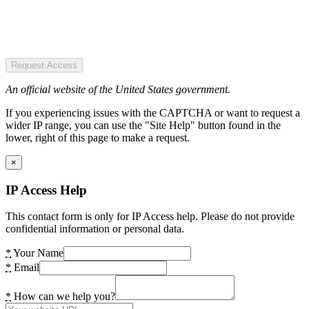
Request Access
An official website of the United States government.
If you experiencing issues with the CAPTCHA or want to request a
wider IP range, you can use the "Site Help" button found in the
lower, right of this page to make a request.
×
IP Access Help
This contact form is only for IP Access help. Please do not provide
confidential information or personal data.
*
Your Name
*
Email
*
How can we help you?