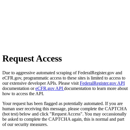
Request Access
Due to aggressive automated scraping of FederalRegister.gov and
eCFR.gov, programmatic access to these sites is limited to access to
our extensive developer APIs. Please visit
FederalRegister.gov API
documentation or
eCFR.gov API
documentation to learn more about
how to access the API.
Your request has been flagged as potentially automated. If you are
human user receiving this message, please complete the CAPTCHA
(bot test) below and click "Request Access". You may occassionally
be asked to complete the CAPTCHA again, this is normal and part
of our security measures.