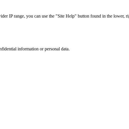
r IP range, you can use the "Site Help" button found in the lower, rig
nfidential information or personal data.