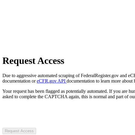
Request Access
Due to aggressive automated scraping of FederalRegister.gov and eCFR.
documentation or
eCFR.gov API
documentation to learn more about 
Your request has been flagged as potentially automated. If you are 
asked to complete the CAPTCHA again, this is normal and part of our
Request Access