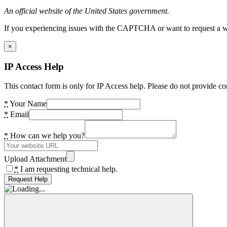
An official website of the United States government.
If you experiencing issues with the CAPTCHA or want to request a wide
×
IP Access Help
This contact form is only for IP Access help. Please do not provide co
*
Your Name
*
Email
*
How can we help you?
Upload Attachment
*
I am requesting technical help.