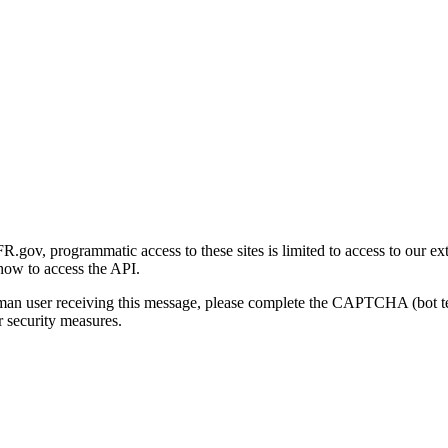
gov, programmatic access to these sites is limited to access to our ex
how to access the API.
human user receiving this message, please complete the CAPTCHA (bot t
 security measures.