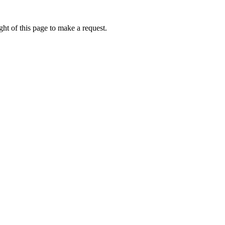
ht of this page to make a request.