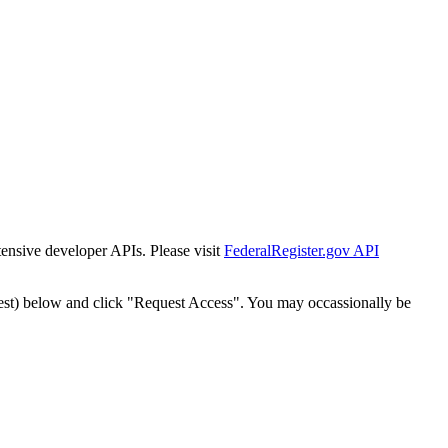
tensive developer APIs. Please visit
FederalRegister.gov API
est) below and click "Request Access". You may occassionally be