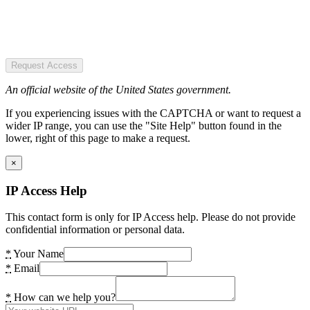
Request Access
An official website of the United States government.
If you experiencing issues with the CAPTCHA or want to request a
wider IP range, you can use the "Site Help" button found in the
lower, right of this page to make a request.
×
IP Access Help
This contact form is only for IP Access help. Please do not provide
confidential information or personal data.
*
Your Name
*
Email
*
How can we help you?