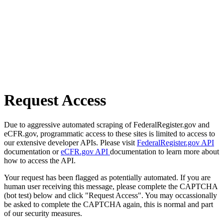
Request Access
Due to aggressive automated scraping of FederalRegister.gov and
eCFR.gov, programmatic access to these sites is limited to access to
our extensive developer APIs. Please visit
FederalRegister.gov API
documentation or
eCFR.gov API
documentation to learn more about
how to access the API.
Your request has been flagged as potentially automated. If you are
human user receiving this message, please complete the CAPTCHA
(bot test) below and click "Request Access". You may occassionally
be asked to complete the CAPTCHA again, this is normal and part
of our security measures.