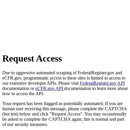
Request Access
Due to aggressive automated scraping of FederalRegister.gov and
eCFR.gov, programmatic access to these sites is limited to access to
our extensive developer APIs. Please visit
FederalRegister.gov API
documentation or
eCFR.gov API
documentation to learn more about
how to access the API.
Your request has been flagged as potentially automated. If you are
human user receiving this message, please complete the CAPTCHA
(bot test) below and click "Request Access". You may occassionally
be asked to complete the CAPTCHA again, this is normal and part
of our security measures.