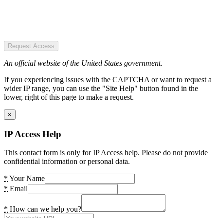
Request Access
An official website of the United States government.
If you experiencing issues with the CAPTCHA or want to request a
wider IP range, you can use the "Site Help" button found in the
lower, right of this page to make a request.
×
IP Access Help
This contact form is only for IP Access help. Please do not provide
confidential information or personal data.
*
Your Name
*
Email
*
How can we help you?