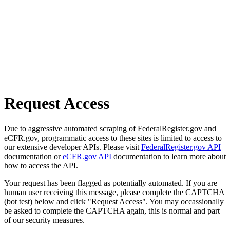
Request Access
Due to aggressive automated scraping of FederalRegister.gov and
eCFR.gov, programmatic access to these sites is limited to access to
our extensive developer APIs. Please visit
FederalRegister.gov API
documentation or
eCFR.gov API
documentation to learn more about
how to access the API.
Your request has been flagged as potentially automated. If you are
human user receiving this message, please complete the CAPTCHA
(bot test) below and click "Request Access". You may occassionally
be asked to complete the CAPTCHA again, this is normal and part
of our security measures.