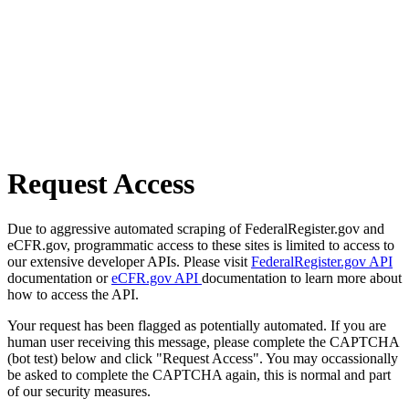
Request Access
Due to aggressive automated scraping of FederalRegister.gov and
eCFR.gov, programmatic access to these sites is limited to access to
our extensive developer APIs. Please visit
FederalRegister.gov API
documentation or
eCFR.gov API
documentation to learn more about
how to access the API.
Your request has been flagged as potentially automated. If you are
human user receiving this message, please complete the CAPTCHA
(bot test) below and click "Request Access". You may occassionally
be asked to complete the CAPTCHA again, this is normal and part
of our security measures.