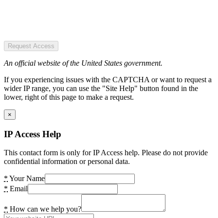
Request Access
An official website of the United States government.
If you experiencing issues with the CAPTCHA or want to request a
wider IP range, you can use the "Site Help" button found in the
lower, right of this page to make a request.
×
IP Access Help
This contact form is only for IP Access help. Please do not provide
confidential information or personal data.
*
Your Name
*
Email
*
How can we help you?