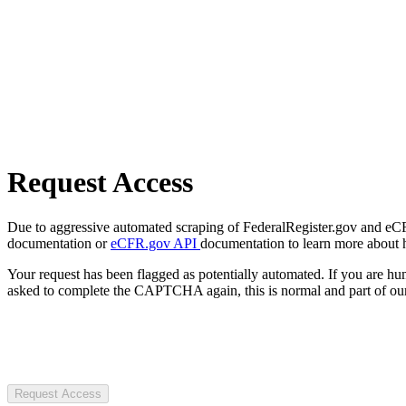
Request Access
Due to aggressive automated scraping of FederalRegister.gov and eCFR.
documentation or
eCFR.gov API
documentation to learn more about 
Your request has been flagged as potentially automated. If you are 
asked to complete the CAPTCHA again, this is normal and part of our
Request Access