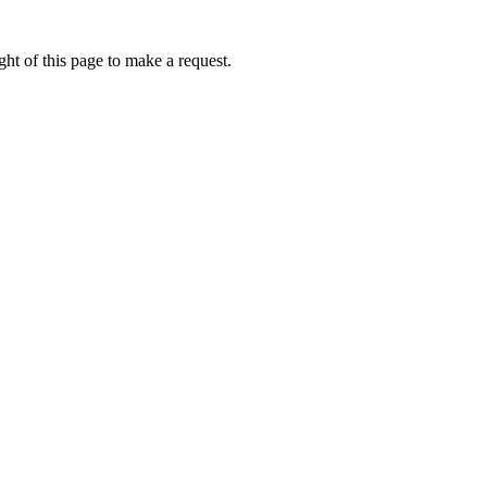
ht of this page to make a request.