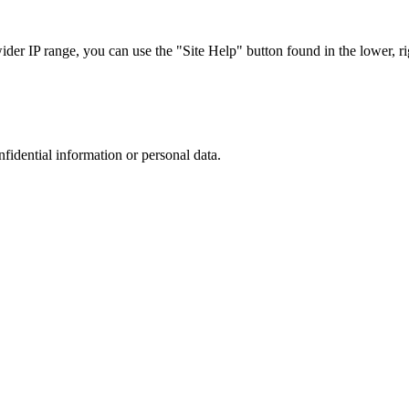
r IP range, you can use the "Site Help" button found in the lower, rig
nfidential information or personal data.