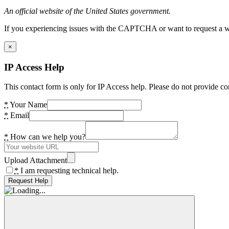
An official website of the United States government.
If you experiencing issues with the CAPTCHA or want to request a wide
×
IP Access Help
This contact form is only for IP Access help. Please do not provide co
*
Your Name
*
Email
*
How can we help you?
Upload Attachment
*
I am requesting technical help.