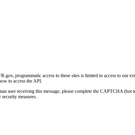
gov, programmatic access to these sites is limited to access to our ex
how to access the API.
human user receiving this message, please complete the CAPTCHA (bot t
 security measures.