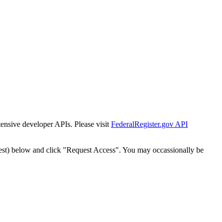
tensive developer APIs. Please visit
FederalRegister.gov API
est) below and click "Request Access". You may occassionally be