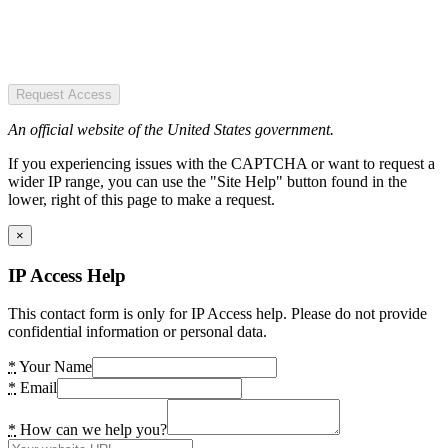
Request Access
An official website of the United States government.
If you experiencing issues with the CAPTCHA or want to request a
wider IP range, you can use the "Site Help" button found in the
lower, right of this page to make a request.
×
IP Access Help
This contact form is only for IP Access help. Please do not provide
confidential information or personal data.
*
Your Name
*
Email
*
How can we help you?