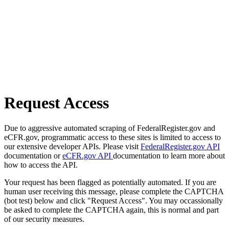
Request Access
Due to aggressive automated scraping of FederalRegister.gov and
eCFR.gov, programmatic access to these sites is limited to access to
our extensive developer APIs. Please visit
FederalRegister.gov API
documentation or
eCFR.gov API
documentation to learn more about
how to access the API.
Your request has been flagged as potentially automated. If you are
human user receiving this message, please complete the CAPTCHA
(bot test) below and click "Request Access". You may occassionally
be asked to complete the CAPTCHA again, this is normal and part
of our security measures.