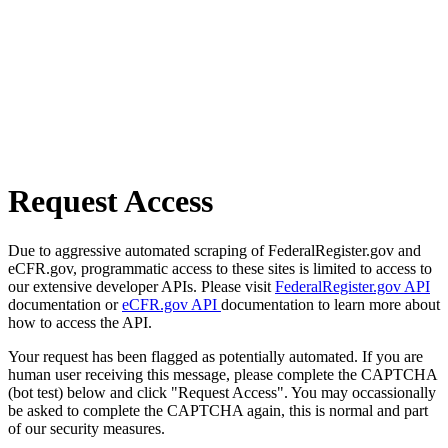
Request Access
Due to aggressive automated scraping of FederalRegister.gov and
eCFR.gov, programmatic access to these sites is limited to access to
our extensive developer APIs. Please visit
FederalRegister.gov API
documentation or
eCFR.gov API
documentation to learn more about
how to access the API.
Your request has been flagged as potentially automated. If you are
human user receiving this message, please complete the CAPTCHA
(bot test) below and click "Request Access". You may occassionally
be asked to complete the CAPTCHA again, this is normal and part
of our security measures.