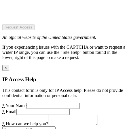
Request Access
An official website of the United States government.
If you experiencing issues with the CAPTCHA or want to request a
wider IP range, you can use the "Site Help" button found in the
lower, right of this page to make a request.
×
IP Access Help
This contact form is only for IP Access help. Please do not provide
confidential information or personal data.
*
Your Name
*
Email
*
How can we help you?