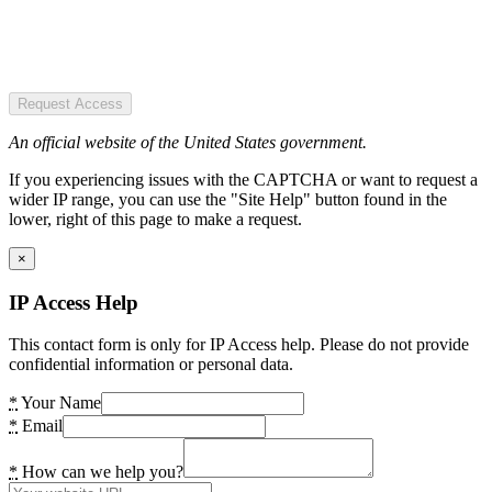
Request Access
An official website of the United States government.
If you experiencing issues with the CAPTCHA or want to request a
wider IP range, you can use the "Site Help" button found in the
lower, right of this page to make a request.
×
IP Access Help
This contact form is only for IP Access help. Please do not provide
confidential information or personal data.
*
Your Name
*
Email
*
How can we help you?