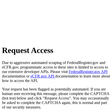
Request Access
Due to aggressive automated scraping of FederalRegister.gov and
eCFR.gov, programmatic access to these sites is limited to access to
our extensive developer APIs. Please visit
FederalRegister.gov API
documentation or
eCFR.gov API
documentation to learn more about
how to access the API.
Your request has been flagged as potentially automated. If you are
human user receiving this message, please complete the CAPTCHA
(bot test) below and click "Request Access". You may occassionally
be asked to complete the CAPTCHA again, this is normal and part
of our security measures.