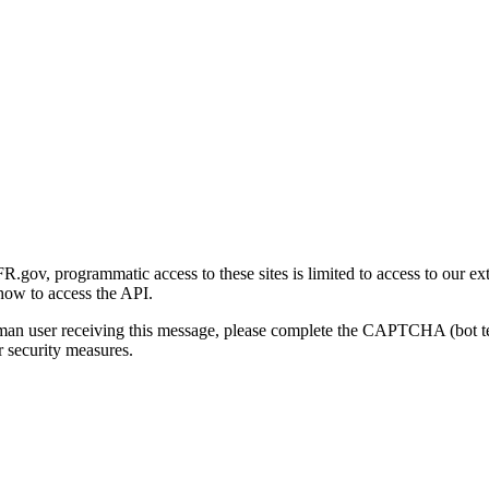
gov, programmatic access to these sites is limited to access to our ex
how to access the API.
human user receiving this message, please complete the CAPTCHA (bot t
 security measures.