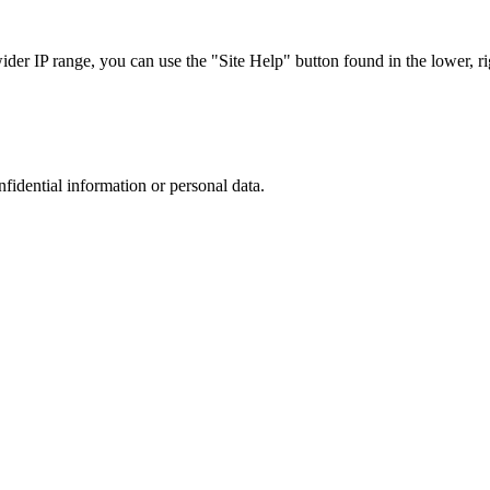
r IP range, you can use the "Site Help" button found in the lower, rig
nfidential information or personal data.