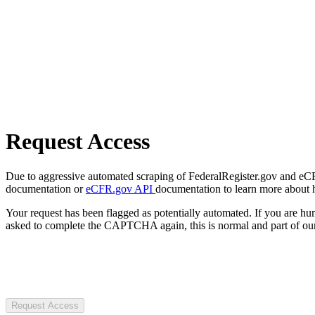
Request Access
Due to aggressive automated scraping of FederalRegister.gov and eCFR.
documentation or
eCFR.gov API
documentation to learn more about 
Your request has been flagged as potentially automated. If you are 
asked to complete the CAPTCHA again, this is normal and part of our
Request Access