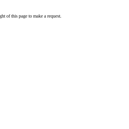
ht of this page to make a request.