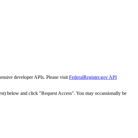
tensive developer APIs. Please visit
FederalRegister.gov API
est) below and click "Request Access". You may occassionally be