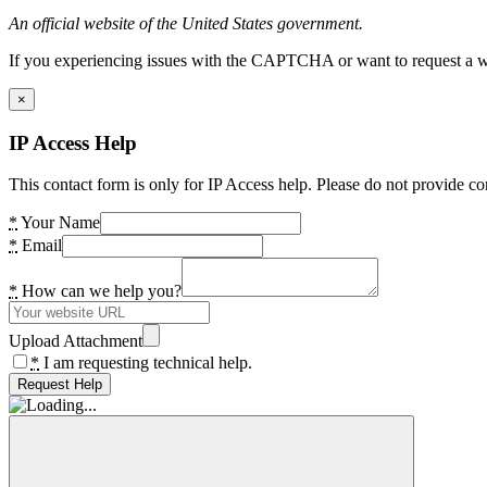
An official website of the United States government.
If you experiencing issues with the CAPTCHA or want to request a wide
×
IP Access Help
This contact form is only for IP Access help. Please do not provide co
*
Your Name
*
Email
*
How can we help you?
Upload Attachment
*
I am requesting technical help.