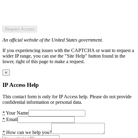
Request Access
An official website of the United States government.
If you experiencing issues with the CAPTCHA or want to request a
wider IP range, you can use the "Site Help" button found in the
lower, right of this page to make a request.
×
IP Access Help
This contact form is only for IP Access help. Please do not provide
confidential information or personal data.
*
Your Name
*
Email
*
How can we help you?