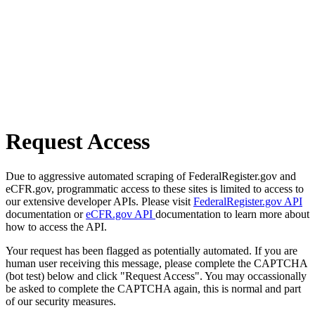
Request Access
Due to aggressive automated scraping of FederalRegister.gov and
eCFR.gov, programmatic access to these sites is limited to access to
our extensive developer APIs. Please visit
FederalRegister.gov API
documentation or
eCFR.gov API
documentation to learn more about
how to access the API.
Your request has been flagged as potentially automated. If you are
human user receiving this message, please complete the CAPTCHA
(bot test) below and click "Request Access". You may occassionally
be asked to complete the CAPTCHA again, this is normal and part
of our security measures.