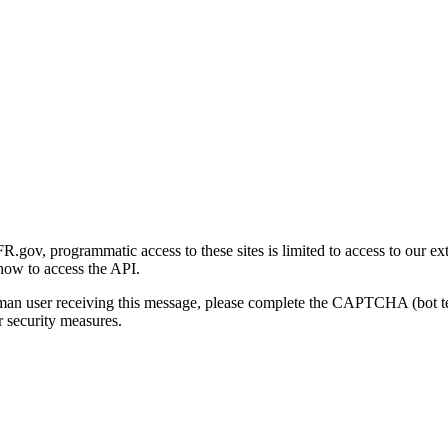
gov, programmatic access to these sites is limited to access to our ex
how to access the API.
human user receiving this message, please complete the CAPTCHA (bot t
 security measures.