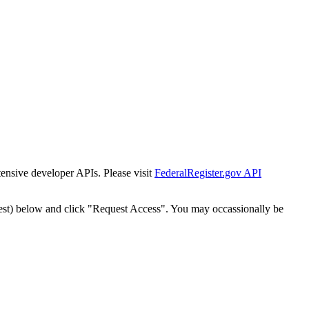
tensive developer APIs. Please visit
FederalRegister.gov API
est) below and click "Request Access". You may occassionally be