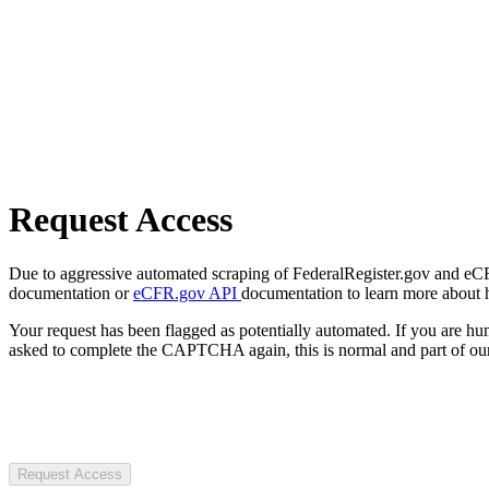
Request Access
Due to aggressive automated scraping of FederalRegister.gov and eCFR.
documentation or
eCFR.gov API
documentation to learn more about 
Your request has been flagged as potentially automated. If you are 
asked to complete the CAPTCHA again, this is normal and part of our
Request Access