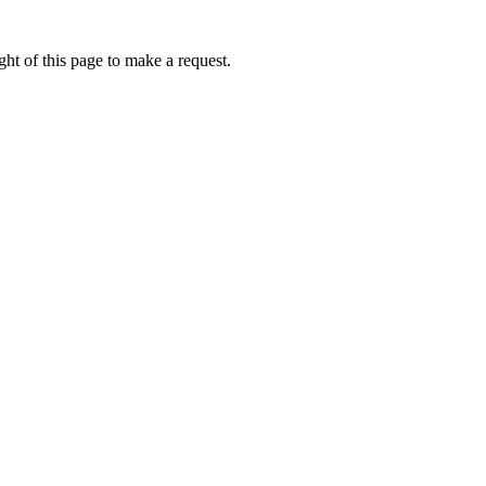
ht of this page to make a request.