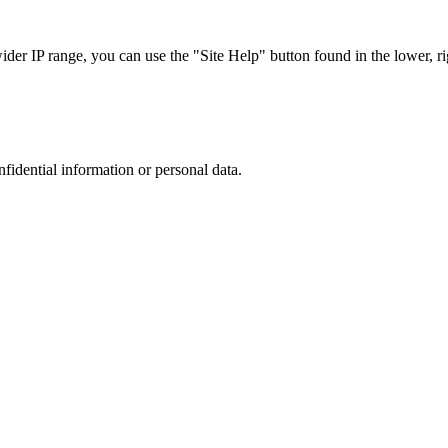
r IP range, you can use the "Site Help" button found in the lower, rig
nfidential information or personal data.