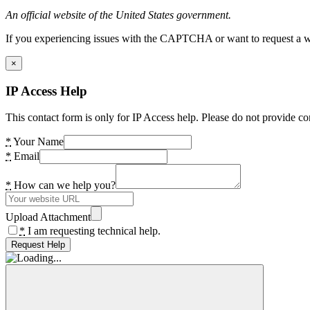
An official website of the United States government.
If you experiencing issues with the CAPTCHA or want to request a wide
×
IP Access Help
This contact form is only for IP Access help. Please do not provide co
*
Your Name
*
Email
*
How can we help you?
Upload Attachment
*
I am requesting technical help.