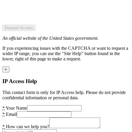
Request Access
An official website of the United States government.
If you experiencing issues with the CAPTCHA or want to request a
wider IP range, you can use the "Site Help" button found in the
lower, right of this page to make a request.
×
IP Access Help
This contact form is only for IP Access help. Please do not provide
confidential information or personal data.
*
Your Name
*
Email
*
How can we help you?