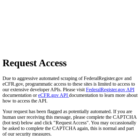
Request Access
Due to aggressive automated scraping of FederalRegister.gov and
eCFR.gov, programmatic access to these sites is limited to access to
our extensive developer APIs. Please visit
FederalRegister.gov API
documentation or
eCFR.gov API
documentation to learn more about
how to access the API.
Your request has been flagged as potentially automated. If you are
human user receiving this message, please complete the CAPTCHA
(bot test) below and click "Request Access". You may occassionally
be asked to complete the CAPTCHA again, this is normal and part
of our security measures.