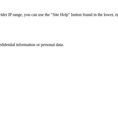
r IP range, you can use the "Site Help" button found in the lower, rig
nfidential information or personal data.