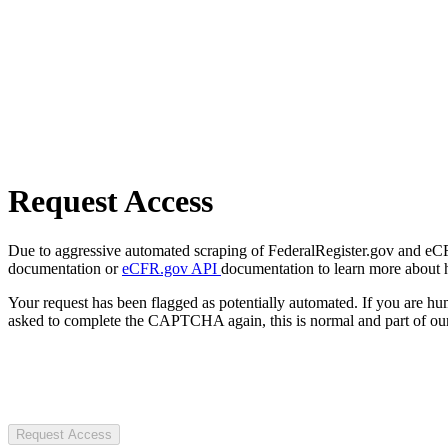
Request Access
Due to aggressive automated scraping of FederalRegister.gov and eCFR.
documentation or
eCFR.gov API
documentation to learn more about 
Your request has been flagged as potentially automated. If you are 
asked to complete the CAPTCHA again, this is normal and part of our
Request Access