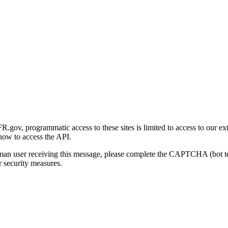
gov, programmatic access to these sites is limited to access to our ex
how to access the API.
human user receiving this message, please complete the CAPTCHA (bot t
 security measures.