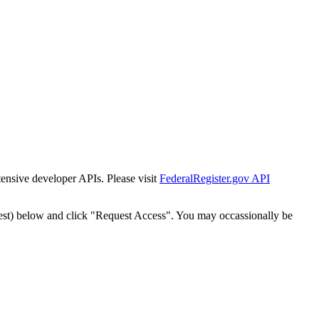
tensive developer APIs. Please visit
FederalRegister.gov API
est) below and click "Request Access". You may occassionally be