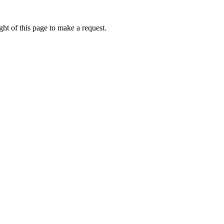
ht of this page to make a request.