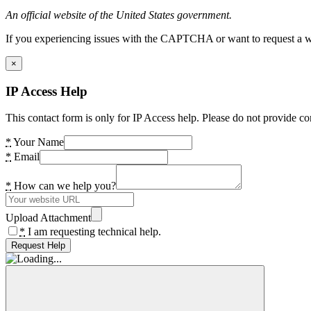
An official website of the United States government.
If you experiencing issues with the CAPTCHA or want to request a wide
×
IP Access Help
This contact form is only for IP Access help. Please do not provide co
*
Your Name
*
Email
*
How can we help you?
Upload Attachment
*
I am requesting technical help.