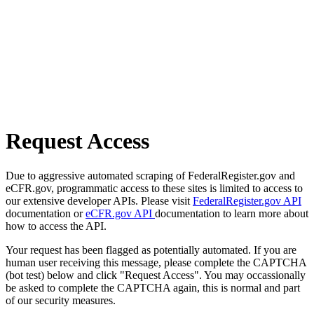
Request Access
Due to aggressive automated scraping of FederalRegister.gov and
eCFR.gov, programmatic access to these sites is limited to access to
our extensive developer APIs. Please visit
FederalRegister.gov API
documentation or
eCFR.gov API
documentation to learn more about
how to access the API.
Your request has been flagged as potentially automated. If you are
human user receiving this message, please complete the CAPTCHA
(bot test) below and click "Request Access". You may occassionally
be asked to complete the CAPTCHA again, this is normal and part
of our security measures.