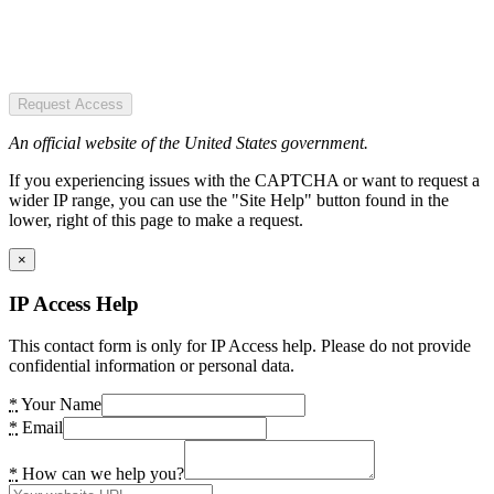
Request Access
An official website of the United States government.
If you experiencing issues with the CAPTCHA or want to request a
wider IP range, you can use the "Site Help" button found in the
lower, right of this page to make a request.
×
IP Access Help
This contact form is only for IP Access help. Please do not provide
confidential information or personal data.
*
Your Name
*
Email
*
How can we help you?