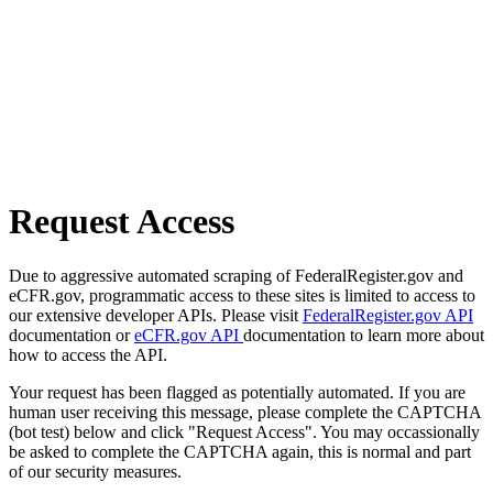
Request Access
Due to aggressive automated scraping of FederalRegister.gov and
eCFR.gov, programmatic access to these sites is limited to access to
our extensive developer APIs. Please visit
FederalRegister.gov API
documentation or
eCFR.gov API
documentation to learn more about
how to access the API.
Your request has been flagged as potentially automated. If you are
human user receiving this message, please complete the CAPTCHA
(bot test) below and click "Request Access". You may occassionally
be asked to complete the CAPTCHA again, this is normal and part
of our security measures.