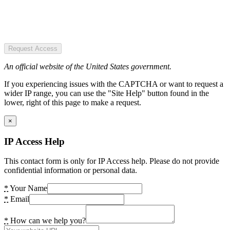
Request Access
An official website of the United States government.
If you experiencing issues with the CAPTCHA or want to request a
wider IP range, you can use the "Site Help" button found in the
lower, right of this page to make a request.
×
IP Access Help
This contact form is only for IP Access help. Please do not provide
confidential information or personal data.
*
Your Name
*
Email
*
How can we help you?