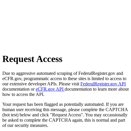
Request Access
Due to aggressive automated scraping of FederalRegister.gov and
eCFR.gov, programmatic access to these sites is limited to access to
our extensive developer APIs. Please visit
FederalRegister.gov API
documentation or
eCFR.gov API
documentation to learn more about
how to access the API.
Your request has been flagged as potentially automated. If you are
human user receiving this message, please complete the CAPTCHA
(bot test) below and click "Request Access". You may occassionally
be asked to complete the CAPTCHA again, this is normal and part
of our security measures.