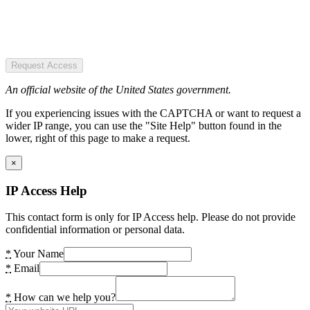
Request Access
An official website of the United States government.
If you experiencing issues with the CAPTCHA or want to request a
wider IP range, you can use the "Site Help" button found in the
lower, right of this page to make a request.
×
IP Access Help
This contact form is only for IP Access help. Please do not provide
confidential information or personal data.
*
Your Name
*
Email
*
How can we help you?