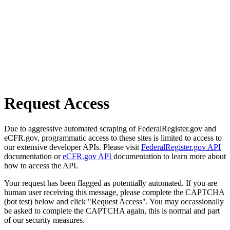
Request Access
Due to aggressive automated scraping of FederalRegister.gov and
eCFR.gov, programmatic access to these sites is limited to access to
our extensive developer APIs. Please visit
FederalRegister.gov API
documentation or
eCFR.gov API
documentation to learn more about
how to access the API.
Your request has been flagged as potentially automated. If you are
human user receiving this message, please complete the CAPTCHA
(bot test) below and click "Request Access". You may occassionally
be asked to complete the CAPTCHA again, this is normal and part
of our security measures.