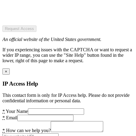
Request Access
An official website of the United States government.
If you experiencing issues with the CAPTCHA or want to request a
wider IP range, you can use the "Site Help" button found in the
lower, right of this page to make a request.
×
IP Access Help
This contact form is only for IP Access help. Please do not provide
confidential information or personal data.
*
Your Name
*
Email
*
How can we help you?