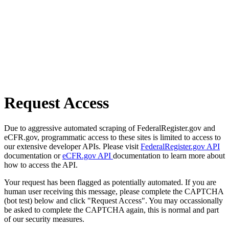
Request Access
Due to aggressive automated scraping of FederalRegister.gov and
eCFR.gov, programmatic access to these sites is limited to access to
our extensive developer APIs. Please visit
FederalRegister.gov API
documentation or
eCFR.gov API
documentation to learn more about
how to access the API.
Your request has been flagged as potentially automated. If you are
human user receiving this message, please complete the CAPTCHA
(bot test) below and click "Request Access". You may occassionally
be asked to complete the CAPTCHA again, this is normal and part
of our security measures.