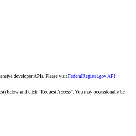
tensive developer APIs. Please visit
FederalRegister.gov API
est) below and click "Request Access". You may occassionally be