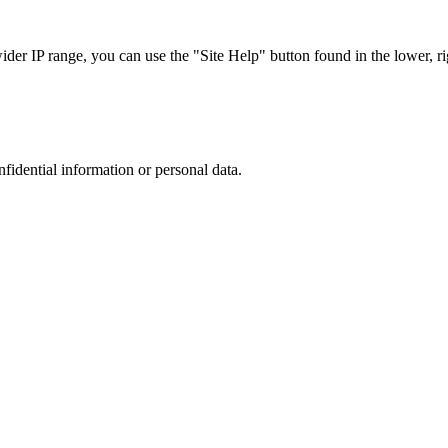
r IP range, you can use the "Site Help" button found in the lower, rig
nfidential information or personal data.