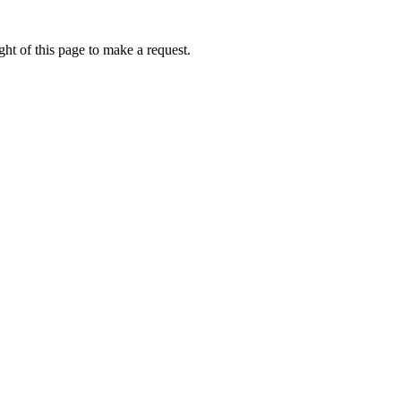
ht of this page to make a request.