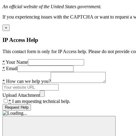
An official website of the United States government.
If you experiencing issues with the CAPTCHA or want to request a wide
×
IP Access Help
This contact form is only for IP Access help. Please do not provide co
*
Your Name
*
Email
*
How can we help you?
Upload Attachment
*
I am requesting technical help.