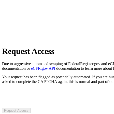
Request Access
Due to aggressive automated scraping of FederalRegister.gov and eCFR.
documentation or
eCFR.gov API
documentation to learn more about 
Your request has been flagged as potentially automated. If you are 
asked to complete the CAPTCHA again, this is normal and part of our
Request Access