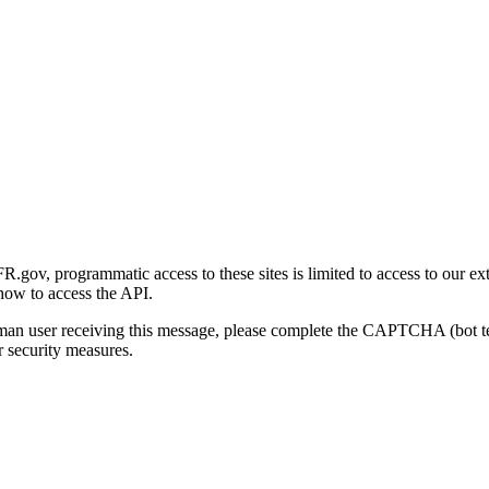
gov, programmatic access to these sites is limited to access to our ex
how to access the API.
human user receiving this message, please complete the CAPTCHA (bot t
 security measures.