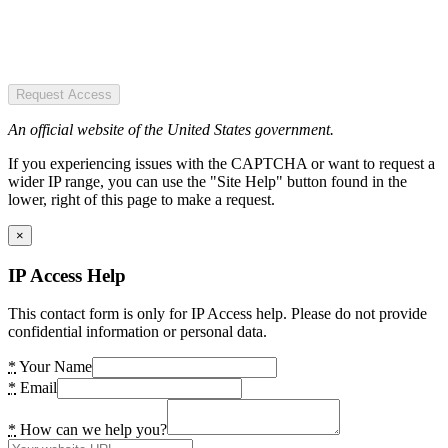
Request Access
An official website of the United States government.
If you experiencing issues with the CAPTCHA or want to request a
wider IP range, you can use the "Site Help" button found in the
lower, right of this page to make a request.
×
IP Access Help
This contact form is only for IP Access help. Please do not provide
confidential information or personal data.
*
Your Name
*
Email
*
How can we help you?