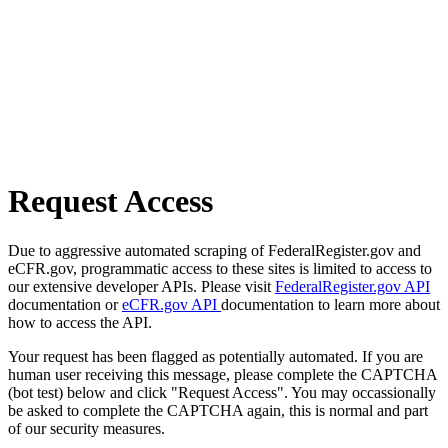
Request Access
Due to aggressive automated scraping of FederalRegister.gov and
eCFR.gov, programmatic access to these sites is limited to access to
our extensive developer APIs. Please visit
FederalRegister.gov API
documentation or
eCFR.gov API
documentation to learn more about
how to access the API.
Your request has been flagged as potentially automated. If you are
human user receiving this message, please complete the CAPTCHA
(bot test) below and click "Request Access". You may occassionally
be asked to complete the CAPTCHA again, this is normal and part
of our security measures.