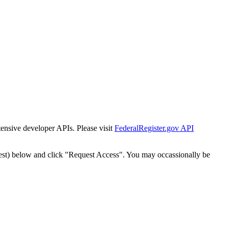
tensive developer APIs. Please visit
FederalRegister.gov API
est) below and click "Request Access". You may occassionally be