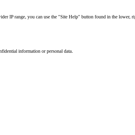
r IP range, you can use the "Site Help" button found in the lower, rig
nfidential information or personal data.