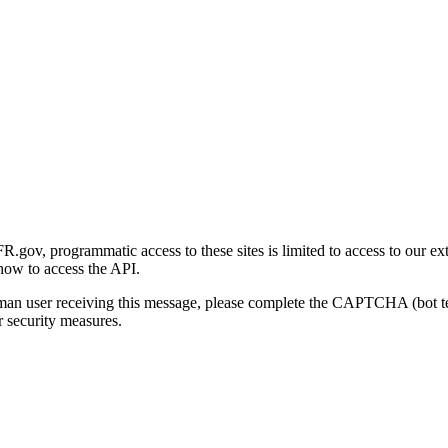
gov, programmatic access to these sites is limited to access to our ex
how to access the API.
human user receiving this message, please complete the CAPTCHA (bot t
 security measures.