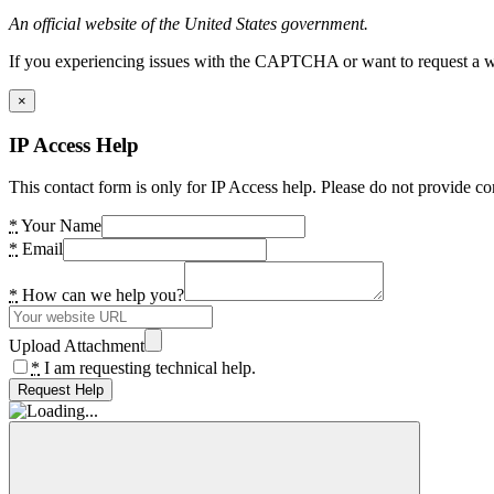
An official website of the United States government.
If you experiencing issues with the CAPTCHA or want to request a wide
×
IP Access Help
This contact form is only for IP Access help. Please do not provide co
*
Your Name
*
Email
*
How can we help you?
Upload Attachment
*
I am requesting technical help.