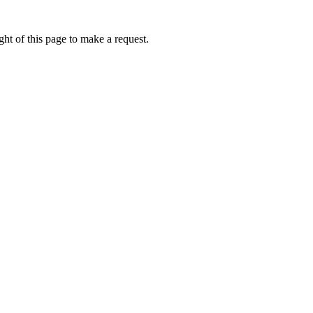
ht of this page to make a request.