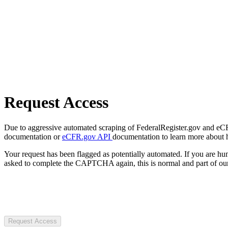
Request Access
Due to aggressive automated scraping of FederalRegister.gov and eCFR.
documentation or
eCFR.gov API
documentation to learn more about 
Your request has been flagged as potentially automated. If you are 
asked to complete the CAPTCHA again, this is normal and part of our
Request Access