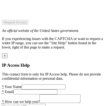
Request Access
An official website of the United States government.
If you experiencing issues with the CAPTCHA or want to request a
wider IP range, you can use the "Site Help" button found in the
lower, right of this page to make a request.
×
IP Access Help
This contact form is only for IP Access help. Please do not provide
confidential information or personal data.
*
Your Name
*
Email
*
How can we help you?