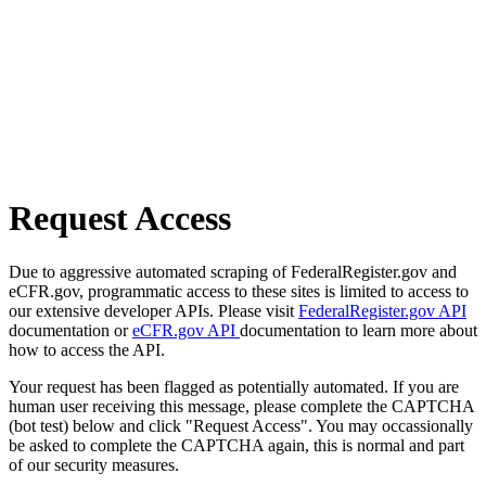
Request Access
Due to aggressive automated scraping of FederalRegister.gov and
eCFR.gov, programmatic access to these sites is limited to access to
our extensive developer APIs. Please visit
FederalRegister.gov API
documentation or
eCFR.gov API
documentation to learn more about
how to access the API.
Your request has been flagged as potentially automated. If you are
human user receiving this message, please complete the CAPTCHA
(bot test) below and click "Request Access". You may occassionally
be asked to complete the CAPTCHA again, this is normal and part
of our security measures.