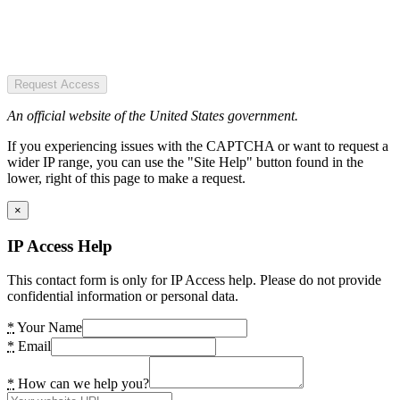
Request Access
An official website of the United States government.
If you experiencing issues with the CAPTCHA or want to request a
wider IP range, you can use the "Site Help" button found in the
lower, right of this page to make a request.
×
IP Access Help
This contact form is only for IP Access help. Please do not provide
confidential information or personal data.
*
Your Name
*
Email
*
How can we help you?