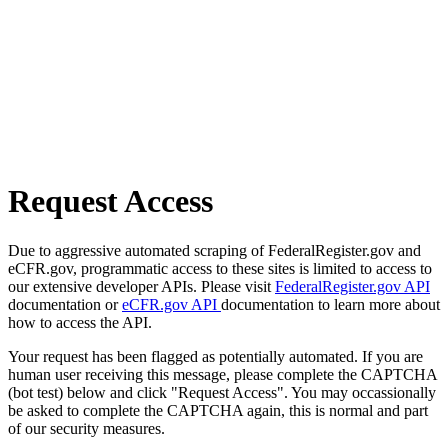
Request Access
Due to aggressive automated scraping of FederalRegister.gov and
eCFR.gov, programmatic access to these sites is limited to access to
our extensive developer APIs. Please visit
FederalRegister.gov API
documentation or
eCFR.gov API
documentation to learn more about
how to access the API.
Your request has been flagged as potentially automated. If you are
human user receiving this message, please complete the CAPTCHA
(bot test) below and click "Request Access". You may occassionally
be asked to complete the CAPTCHA again, this is normal and part
of our security measures.