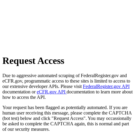
Request Access
Due to aggressive automated scraping of FederalRegister.gov and
eCFR.gov, programmatic access to these sites is limited to access to
our extensive developer APIs. Please visit
FederalRegister.gov API
documentation or
eCFR.gov API
documentation to learn more about
how to access the API.
Your request has been flagged as potentially automated. If you are
human user receiving this message, please complete the CAPTCHA
(bot test) below and click "Request Access". You may occassionally
be asked to complete the CAPTCHA again, this is normal and part
of our security measures.