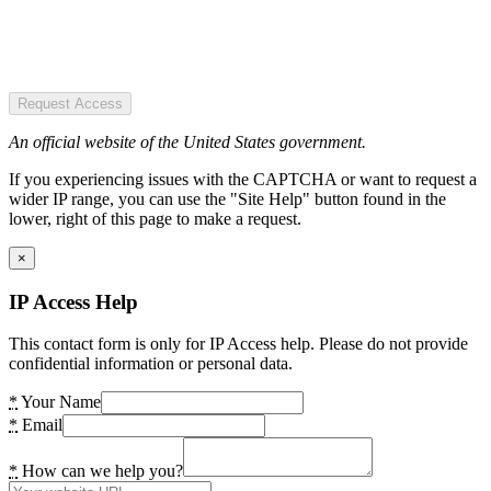
Request Access
An official website of the United States government.
If you experiencing issues with the CAPTCHA or want to request a
wider IP range, you can use the "Site Help" button found in the
lower, right of this page to make a request.
×
IP Access Help
This contact form is only for IP Access help. Please do not provide
confidential information or personal data.
*
Your Name
*
Email
*
How can we help you?