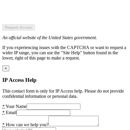
Request Access
An official website of the United States government.
If you experiencing issues with the CAPTCHA or want to request a
wider IP range, you can use the "Site Help" button found in the
lower, right of this page to make a request.
×
IP Access Help
This contact form is only for IP Access help. Please do not provide
confidential information or personal data.
*
Your Name
*
Email
*
How can we help you?