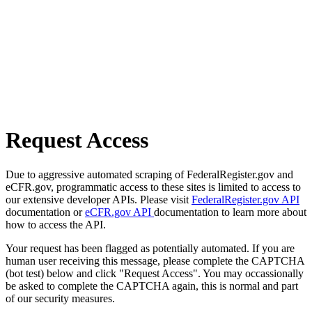
Request Access
Due to aggressive automated scraping of FederalRegister.gov and
eCFR.gov, programmatic access to these sites is limited to access to
our extensive developer APIs. Please visit
FederalRegister.gov API
documentation or
eCFR.gov API
documentation to learn more about
how to access the API.
Your request has been flagged as potentially automated. If you are
human user receiving this message, please complete the CAPTCHA
(bot test) below and click "Request Access". You may occassionally
be asked to complete the CAPTCHA again, this is normal and part
of our security measures.