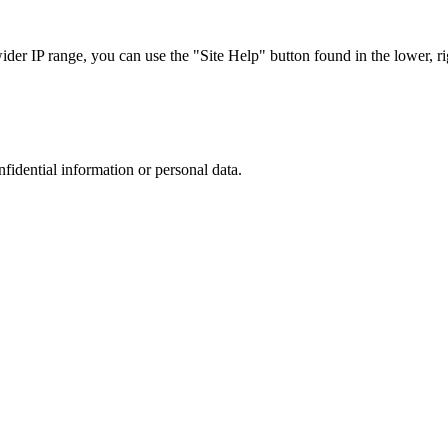
r IP range, you can use the "Site Help" button found in the lower, rig
nfidential information or personal data.