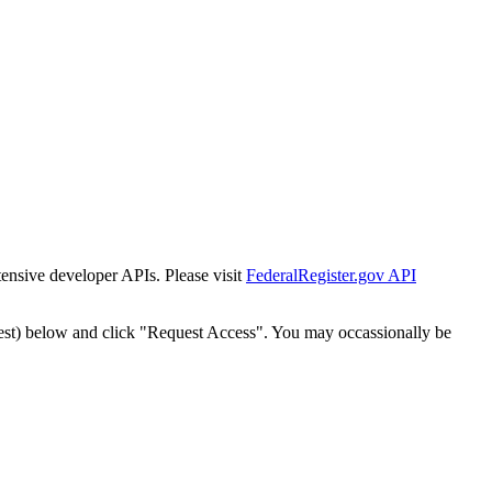
tensive developer APIs. Please visit
FederalRegister.gov API
est) below and click "Request Access". You may occassionally be