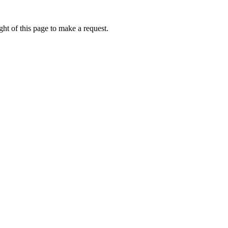
ht of this page to make a request.