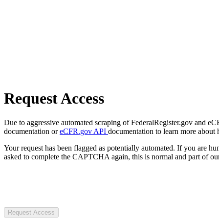
Request Access
Due to aggressive automated scraping of FederalRegister.gov and eCFR.
documentation or
eCFR.gov API
documentation to learn more about 
Your request has been flagged as potentially automated. If you are 
asked to complete the CAPTCHA again, this is normal and part of our
Request Access