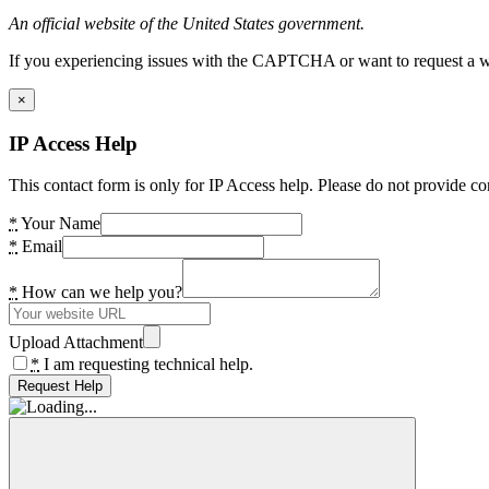
An official website of the United States government.
If you experiencing issues with the CAPTCHA or want to request a wide
×
IP Access Help
This contact form is only for IP Access help. Please do not provide co
*
Your Name
*
Email
*
How can we help you?
Upload Attachment
*
I am requesting technical help.