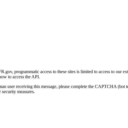
gov, programmatic access to these sites is limited to access to our ex
how to access the API.
human user receiving this message, please complete the CAPTCHA (bot t
 security measures.