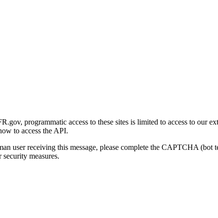
gov, programmatic access to these sites is limited to access to our ex
how to access the API.
human user receiving this message, please complete the CAPTCHA (bot t
 security measures.