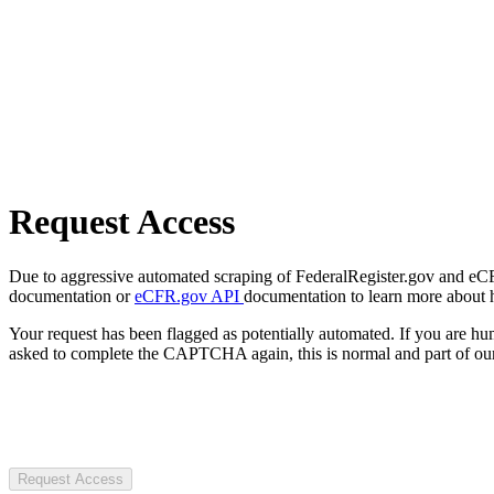
Request Access
Due to aggressive automated scraping of FederalRegister.gov and eCFR.
documentation or
eCFR.gov API
documentation to learn more about 
Your request has been flagged as potentially automated. If you are 
asked to complete the CAPTCHA again, this is normal and part of our
Request Access