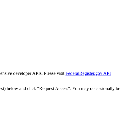
tensive developer APIs. Please visit
FederalRegister.gov API
est) below and click "Request Access". You may occassionally be