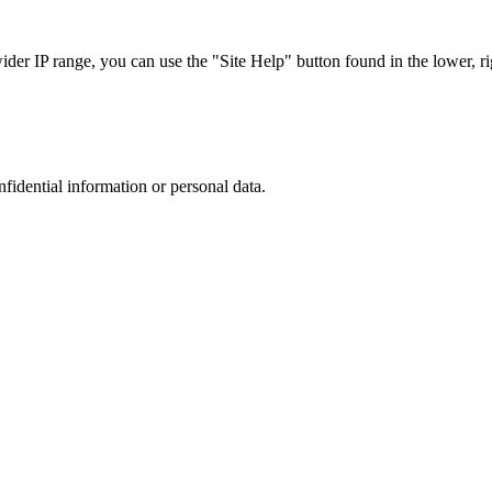
r IP range, you can use the "Site Help" button found in the lower, rig
nfidential information or personal data.