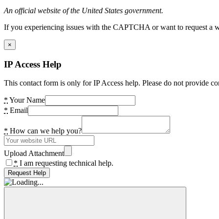
An official website of the United States government.
If you experiencing issues with the CAPTCHA or want to request a wide
×
IP Access Help
This contact form is only for IP Access help. Please do not provide co
*
Your Name
*
Email
*
How can we help you?
Upload Attachment
*
I am requesting technical help.