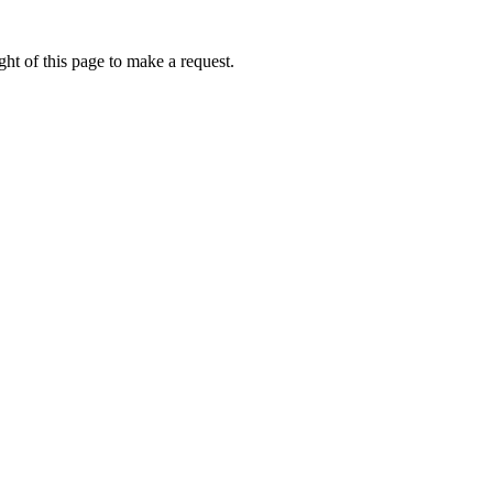
ht of this page to make a request.