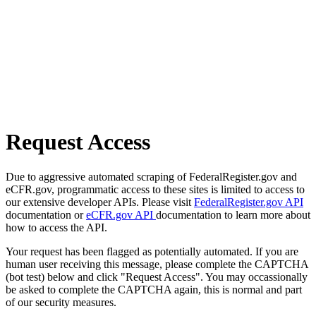
Request Access
Due to aggressive automated scraping of FederalRegister.gov and
eCFR.gov, programmatic access to these sites is limited to access to
our extensive developer APIs. Please visit
FederalRegister.gov API
documentation or
eCFR.gov API
documentation to learn more about
how to access the API.
Your request has been flagged as potentially automated. If you are
human user receiving this message, please complete the CAPTCHA
(bot test) below and click "Request Access". You may occassionally
be asked to complete the CAPTCHA again, this is normal and part
of our security measures.