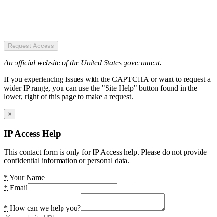
Request Access
An official website of the United States government.
If you experiencing issues with the CAPTCHA or want to request a
wider IP range, you can use the "Site Help" button found in the
lower, right of this page to make a request.
×
IP Access Help
This contact form is only for IP Access help. Please do not provide
confidential information or personal data.
*
Your Name
*
Email
*
How can we help you?