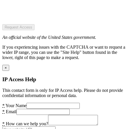
Request Access
An official website of the United States government.
If you experiencing issues with the CAPTCHA or want to request a
wider IP range, you can use the "Site Help" button found in the
lower, right of this page to make a request.
×
IP Access Help
This contact form is only for IP Access help. Please do not provide
confidential information or personal data.
*
Your Name
*
Email
*
How can we help you?