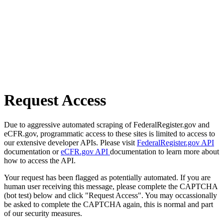
Request Access
Due to aggressive automated scraping of FederalRegister.gov and
eCFR.gov, programmatic access to these sites is limited to access to
our extensive developer APIs. Please visit
FederalRegister.gov API
documentation or
eCFR.gov API
documentation to learn more about
how to access the API.
Your request has been flagged as potentially automated. If you are
human user receiving this message, please complete the CAPTCHA
(bot test) below and click "Request Access". You may occassionally
be asked to complete the CAPTCHA again, this is normal and part
of our security measures.