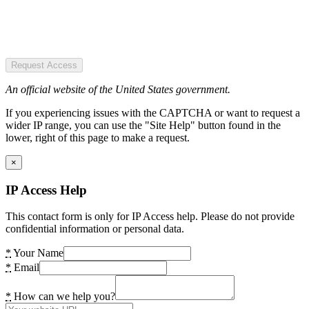
Request Access
An official website of the United States government.
If you experiencing issues with the CAPTCHA or want to request a
wider IP range, you can use the "Site Help" button found in the
lower, right of this page to make a request.
×
IP Access Help
This contact form is only for IP Access help. Please do not provide
confidential information or personal data.
*
Your Name
*
Email
*
How can we help you?