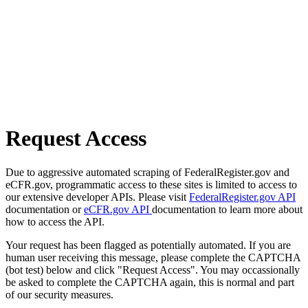
Request Access
Due to aggressive automated scraping of FederalRegister.gov and
eCFR.gov, programmatic access to these sites is limited to access to
our extensive developer APIs. Please visit
FederalRegister.gov API
documentation or
eCFR.gov API
documentation to learn more about
how to access the API.
Your request has been flagged as potentially automated. If you are
human user receiving this message, please complete the CAPTCHA
(bot test) below and click "Request Access". You may occassionally
be asked to complete the CAPTCHA again, this is normal and part
of our security measures.