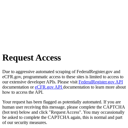
Request Access
Due to aggressive automated scraping of FederalRegister.gov and
eCFR.gov, programmatic access to these sites is limited to access to
our extensive developer APIs. Please visit
FederalRegister.gov API
documentation or
eCFR.gov API
documentation to learn more about
how to access the API.
Your request has been flagged as potentially automated. If you are
human user receiving this message, please complete the CAPTCHA
(bot test) below and click "Request Access". You may occassionally
be asked to complete the CAPTCHA again, this is normal and part
of our security measures.