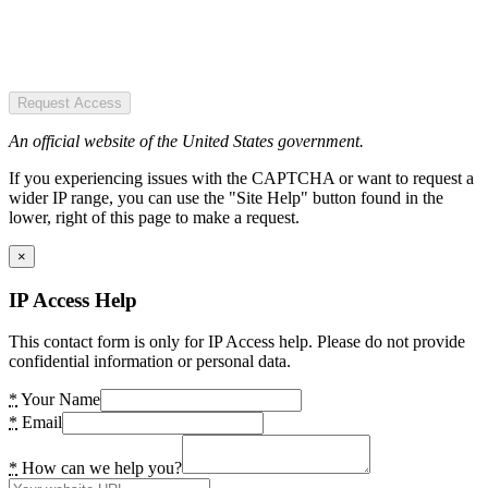
Request Access
An official website of the United States government.
If you experiencing issues with the CAPTCHA or want to request a
wider IP range, you can use the "Site Help" button found in the
lower, right of this page to make a request.
×
IP Access Help
This contact form is only for IP Access help. Please do not provide
confidential information or personal data.
*
Your Name
*
Email
*
How can we help you?