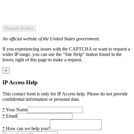
Request Access
An official website of the United States government.
If you experiencing issues with the CAPTCHA or want to request a
wider IP range, you can use the "Site Help" button found in the
lower, right of this page to make a request.
×
IP Access Help
This contact form is only for IP Access help. Please do not provide
confidential information or personal data.
*
Your Name
*
Email
*
How can we help you?