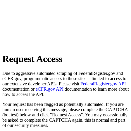
Request Access
Due to aggressive automated scraping of FederalRegister.gov and
eCFR.gov, programmatic access to these sites is limited to access to
our extensive developer APIs. Please visit
FederalRegister.gov API
documentation or
eCFR.gov API
documentation to learn more about
how to access the API.
Your request has been flagged as potentially automated. If you are
human user receiving this message, please complete the CAPTCHA
(bot test) below and click "Request Access". You may occassionally
be asked to complete the CAPTCHA again, this is normal and part
of our security measures.