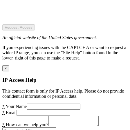
Request Access
An official website of the United States government.
If you experiencing issues with the CAPTCHA or want to request a
wider IP range, you can use the "Site Help" button found in the
lower, right of this page to make a request.
×
IP Access Help
This contact form is only for IP Access help. Please do not provide
confidential information or personal data.
*
Your Name
*
Email
*
How can we help you?