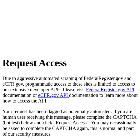
Request Access
Due to aggressive automated scraping of FederalRegister.gov and
eCFR.gov, programmatic access to these sites is limited to access to
our extensive developer APIs. Please visit
FederalRegister.gov API
documentation or
eCFR.gov API
documentation to learn more about
how to access the API.
Your request has been flagged as potentially automated. If you are
human user receiving this message, please complete the CAPTCHA
(bot test) below and click "Request Access". You may occassionally
be asked to complete the CAPTCHA again, this is normal and part
of our security measures.