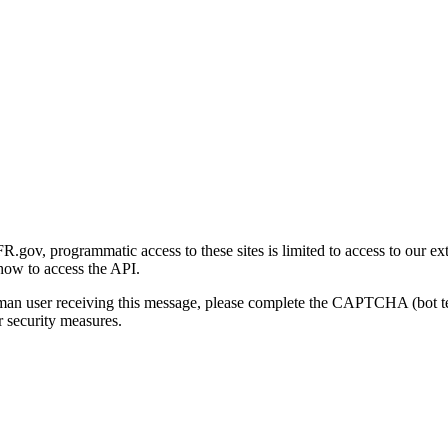
gov, programmatic access to these sites is limited to access to our ex
how to access the API.
human user receiving this message, please complete the CAPTCHA (bot t
 security measures.