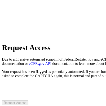
Request Access
Due to aggressive automated scraping of FederalRegister.gov and eCFR.
documentation or
eCFR.gov API
documentation to learn more about 
Your request has been flagged as potentially automated. If you are 
asked to complete the CAPTCHA again, this is normal and part of our
Request Access