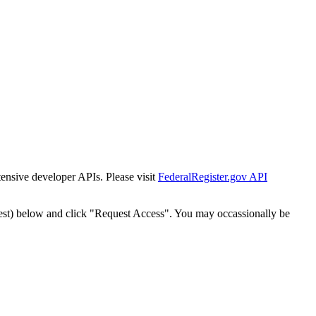
tensive developer APIs. Please visit
FederalRegister.gov API
est) below and click "Request Access". You may occassionally be