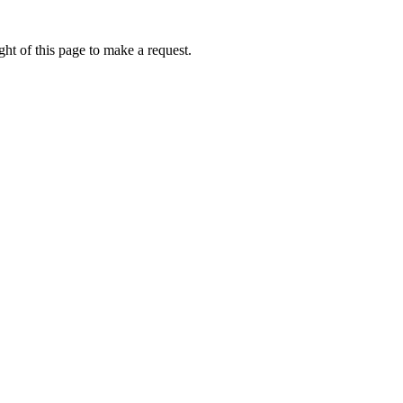
ht of this page to make a request.