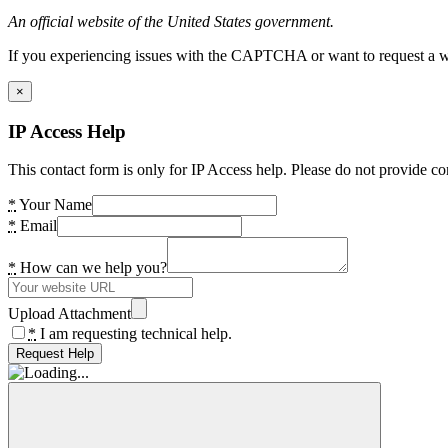
An official website of the United States government.
If you experiencing issues with the CAPTCHA or want to request a wide
×
IP Access Help
This contact form is only for IP Access help. Please do not provide co
*
Your Name
*
Email
*
How can we help you?
Upload Attachment
*
I am requesting technical help.