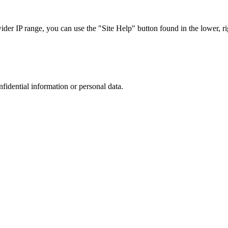
r IP range, you can use the "Site Help" button found in the lower, rig
nfidential information or personal data.