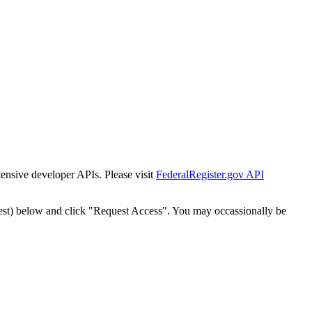
tensive developer APIs. Please visit
FederalRegister.gov API
est) below and click "Request Access". You may occassionally be