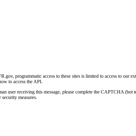
gov, programmatic access to these sites is limited to access to our ex
how to access the API.
human user receiving this message, please complete the CAPTCHA (bot t
 security measures.