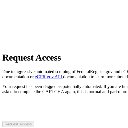
Request Access
Due to aggressive automated scraping of FederalRegister.gov and eCFR.
documentation or
eCFR.gov API
documentation to learn more about 
Your request has been flagged as potentially automated. If you are 
asked to complete the CAPTCHA again, this is normal and part of our
Request Access