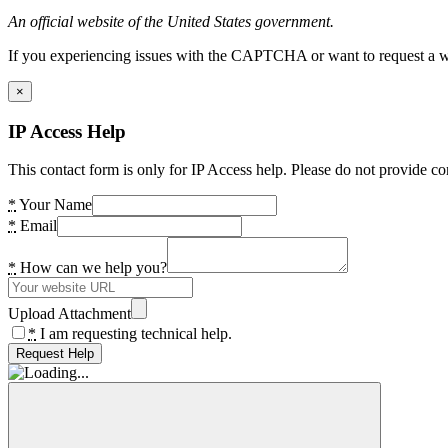
An official website of the United States government.
If you experiencing issues with the CAPTCHA or want to request a wide
×
IP Access Help
This contact form is only for IP Access help. Please do not provide co
*
Your Name
*
Email
*
How can we help you?
Upload Attachment
*
I am requesting technical help.