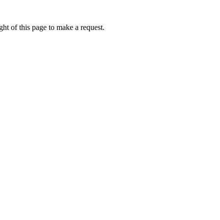
ht of this page to make a request.