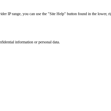
r IP range, you can use the "Site Help" button found in the lower, rig
nfidential information or personal data.