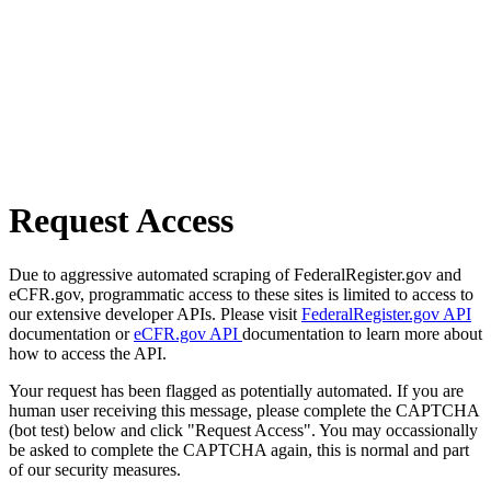
Request Access
Due to aggressive automated scraping of FederalRegister.gov and
eCFR.gov, programmatic access to these sites is limited to access to
our extensive developer APIs. Please visit
FederalRegister.gov API
documentation or
eCFR.gov API
documentation to learn more about
how to access the API.
Your request has been flagged as potentially automated. If you are
human user receiving this message, please complete the CAPTCHA
(bot test) below and click "Request Access". You may occassionally
be asked to complete the CAPTCHA again, this is normal and part
of our security measures.