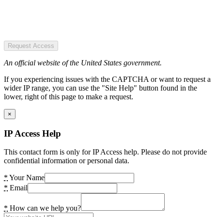
Request Access
An official website of the United States government.
If you experiencing issues with the CAPTCHA or want to request a
wider IP range, you can use the "Site Help" button found in the
lower, right of this page to make a request.
×
IP Access Help
This contact form is only for IP Access help. Please do not provide
confidential information or personal data.
*
Your Name
*
Email
*
How can we help you?