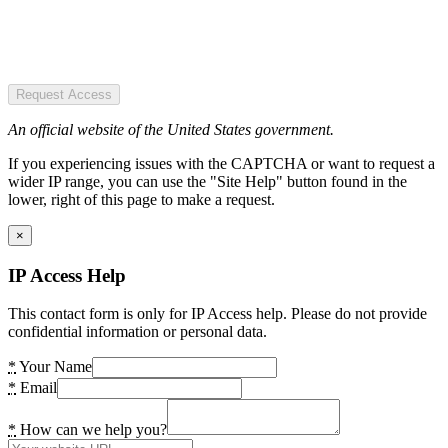
Request Access
An official website of the United States government.
If you experiencing issues with the CAPTCHA or want to request a
wider IP range, you can use the "Site Help" button found in the
lower, right of this page to make a request.
×
IP Access Help
This contact form is only for IP Access help. Please do not provide
confidential information or personal data.
*
Your Name
*
Email
*
How can we help you?