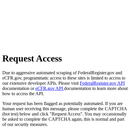
Request Access
Due to aggressive automated scraping of FederalRegister.gov and
eCFR.gov, programmatic access to these sites is limited to access to
our extensive developer APIs. Please visit
FederalRegister.gov API
documentation or
eCFR.gov API
documentation to learn more about
how to access the API.
Your request has been flagged as potentially automated. If you are
human user receiving this message, please complete the CAPTCHA
(bot test) below and click "Request Access". You may occassionally
be asked to complete the CAPTCHA again, this is normal and part
of our security measures.