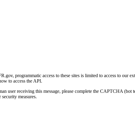
gov, programmatic access to these sites is limited to access to our ex
how to access the API.
human user receiving this message, please complete the CAPTCHA (bot t
 security measures.