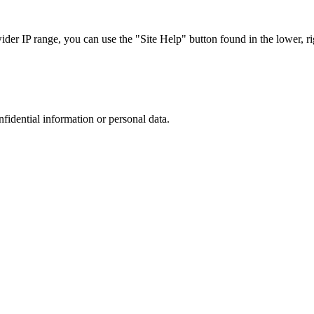
r IP range, you can use the "Site Help" button found in the lower, rig
nfidential information or personal data.