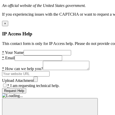
An official website of the United States government.
If you experiencing issues with the CAPTCHA or want to request a wide
×
IP Access Help
This contact form is only for IP Access help. Please do not provide co
*
Your Name
*
Email
*
How can we help you?
Upload Attachment
*
I am requesting technical help.