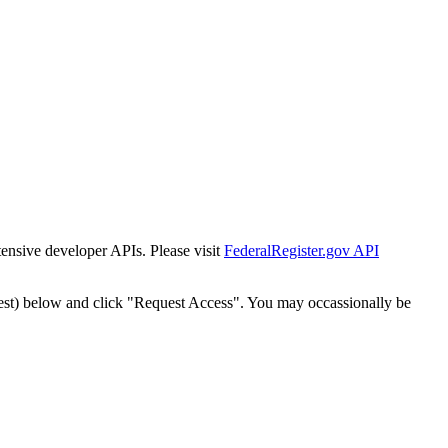
tensive developer APIs. Please visit
FederalRegister.gov API
est) below and click "Request Access". You may occassionally be