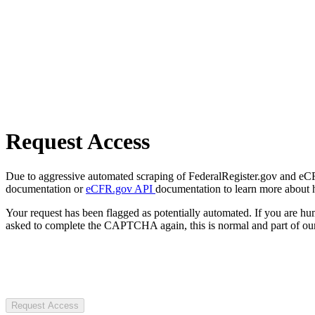
Request Access
Due to aggressive automated scraping of FederalRegister.gov and eCFR.
documentation or
eCFR.gov API
documentation to learn more about 
Your request has been flagged as potentially automated. If you are 
asked to complete the CAPTCHA again, this is normal and part of our
Request Access