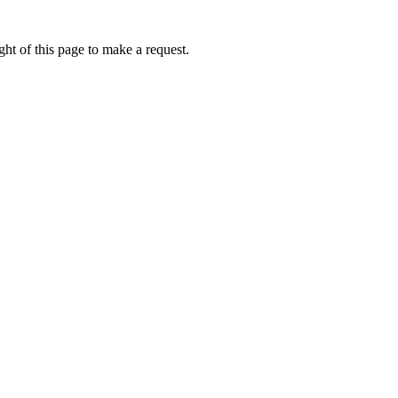
ht of this page to make a request.