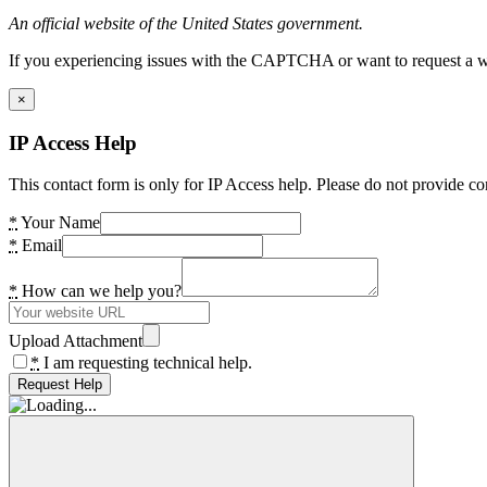
An official website of the United States government.
If you experiencing issues with the CAPTCHA or want to request a wide
×
IP Access Help
This contact form is only for IP Access help. Please do not provide co
*
Your Name
*
Email
*
How can we help you?
Upload Attachment
*
I am requesting technical help.