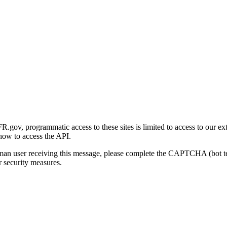
gov, programmatic access to these sites is limited to access to our ex
how to access the API.
human user receiving this message, please complete the CAPTCHA (bot t
 security measures.