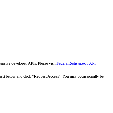
tensive developer APIs. Please visit
FederalRegister.gov API
est) below and click "Request Access". You may occassionally be