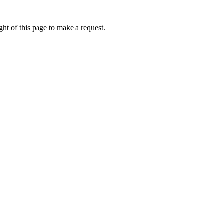
ht of this page to make a request.