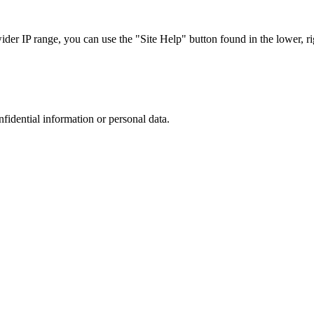
r IP range, you can use the "Site Help" button found in the lower, rig
nfidential information or personal data.