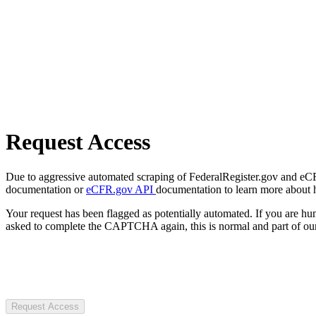
Request Access
Due to aggressive automated scraping of FederalRegister.gov and eCFR.
documentation or
eCFR.gov API
documentation to learn more about 
Your request has been flagged as potentially automated. If you are 
asked to complete the CAPTCHA again, this is normal and part of our
Request Access