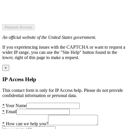
Request Access
An official website of the United States government.
If you experiencing issues with the CAPTCHA or want to request a
wider IP range, you can use the "Site Help" button found in the
lower, right of this page to make a request.
×
IP Access Help
This contact form is only for IP Access help. Please do not provide
confidential information or personal data.
*
Your Name
*
Email
*
How can we help you?