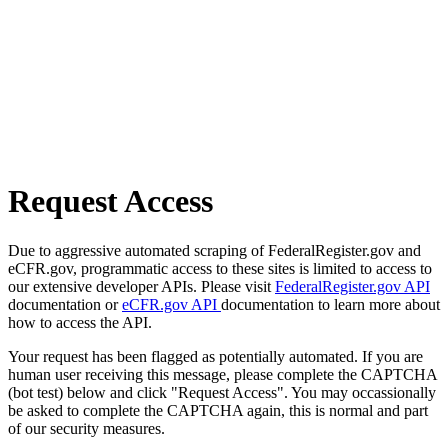
Request Access
Due to aggressive automated scraping of FederalRegister.gov and
eCFR.gov, programmatic access to these sites is limited to access to
our extensive developer APIs. Please visit
FederalRegister.gov API
documentation or
eCFR.gov API
documentation to learn more about
how to access the API.
Your request has been flagged as potentially automated. If you are
human user receiving this message, please complete the CAPTCHA
(bot test) below and click "Request Access". You may occassionally
be asked to complete the CAPTCHA again, this is normal and part
of our security measures.