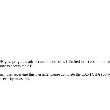
gov, programmatic access to these sites is limited to access to our ex
how to access the API.
human user receiving this message, please complete the CAPTCHA (bot t
 security measures.