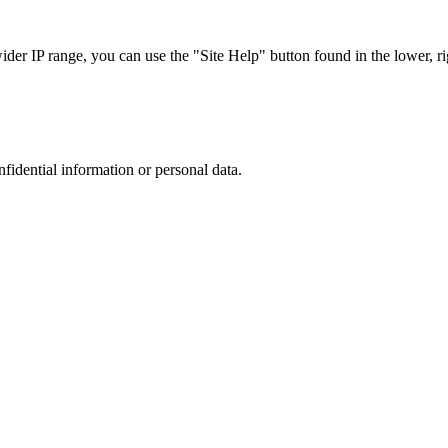
r IP range, you can use the "Site Help" button found in the lower, rig
nfidential information or personal data.