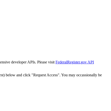
tensive developer APIs. Please visit
FederalRegister.gov API
est) below and click "Request Access". You may occassionally be