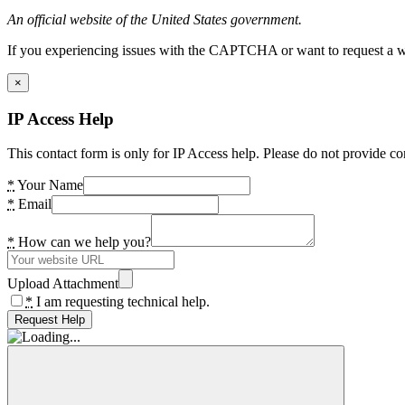
An official website of the United States government.
If you experiencing issues with the CAPTCHA or want to request a wide
×
IP Access Help
This contact form is only for IP Access help. Please do not provide co
*
Your Name
*
Email
*
How can we help you?
Upload Attachment
*
I am requesting technical help.