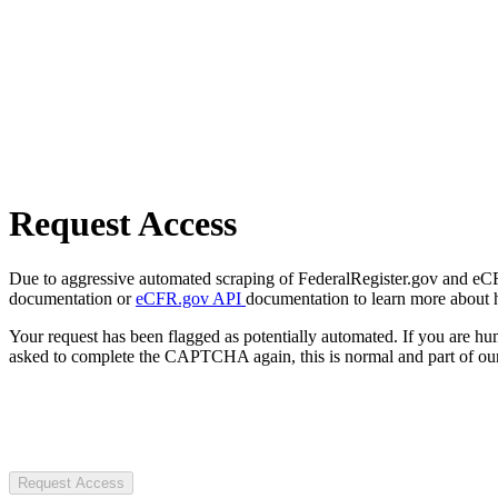
Request Access
Due to aggressive automated scraping of FederalRegister.gov and eCFR.
documentation or
eCFR.gov API
documentation to learn more about 
Your request has been flagged as potentially automated. If you are 
asked to complete the CAPTCHA again, this is normal and part of our
Request Access