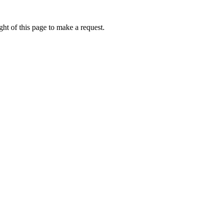
ht of this page to make a request.