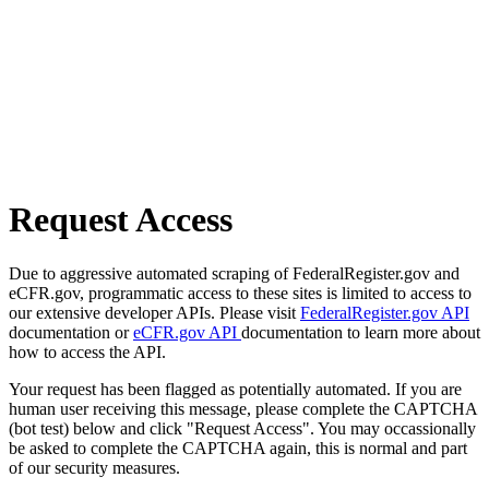
Request Access
Due to aggressive automated scraping of FederalRegister.gov and
eCFR.gov, programmatic access to these sites is limited to access to
our extensive developer APIs. Please visit
FederalRegister.gov API
documentation or
eCFR.gov API
documentation to learn more about
how to access the API.
Your request has been flagged as potentially automated. If you are
human user receiving this message, please complete the CAPTCHA
(bot test) below and click "Request Access". You may occassionally
be asked to complete the CAPTCHA again, this is normal and part
of our security measures.