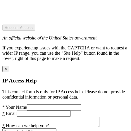
Request Access
An official website of the United States government.
If you experiencing issues with the CAPTCHA or want to request a
wider IP range, you can use the "Site Help" button found in the
lower, right of this page to make a request.
×
IP Access Help
This contact form is only for IP Access help. Please do not provide
confidential information or personal data.
*
Your Name
*
Email
*
How can we help you?