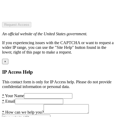
Request Access
An official website of the United States government.
If you experiencing issues with the CAPTCHA or want to request a
wider IP range, you can use the "Site Help" button found in the
lower, right of this page to make a request.
×
IP Access Help
This contact form is only for IP Access help. Please do not provide
confidential information or personal data.
*
Your Name
*
Email
*
How can we help you?