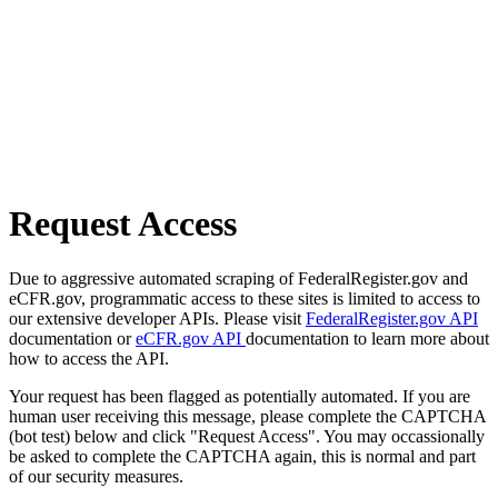
Request Access
Due to aggressive automated scraping of FederalRegister.gov and
eCFR.gov, programmatic access to these sites is limited to access to
our extensive developer APIs. Please visit
FederalRegister.gov API
documentation or
eCFR.gov API
documentation to learn more about
how to access the API.
Your request has been flagged as potentially automated. If you are
human user receiving this message, please complete the CAPTCHA
(bot test) below and click "Request Access". You may occassionally
be asked to complete the CAPTCHA again, this is normal and part
of our security measures.