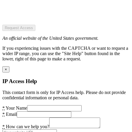
Request Access
An official website of the United States government.
If you experiencing issues with the CAPTCHA or want to request a
wider IP range, you can use the "Site Help" button found in the
lower, right of this page to make a request.
×
IP Access Help
This contact form is only for IP Access help. Please do not provide
confidential information or personal data.
*
Your Name
*
Email
*
How can we help you?