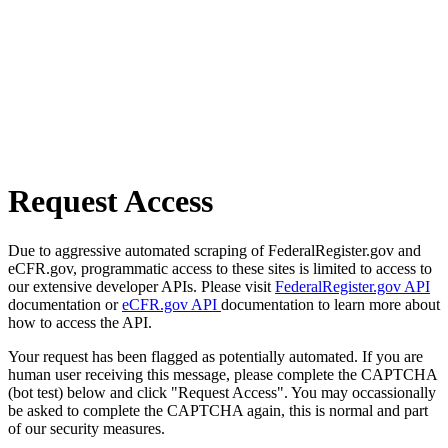
Request Access
Due to aggressive automated scraping of FederalRegister.gov and
eCFR.gov, programmatic access to these sites is limited to access to
our extensive developer APIs. Please visit
FederalRegister.gov API
documentation or
eCFR.gov API
documentation to learn more about
how to access the API.
Your request has been flagged as potentially automated. If you are
human user receiving this message, please complete the CAPTCHA
(bot test) below and click "Request Access". You may occassionally
be asked to complete the CAPTCHA again, this is normal and part
of our security measures.