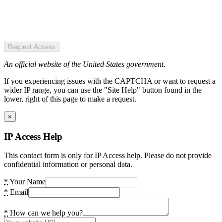
Request Access
An official website of the United States government.
If you experiencing issues with the CAPTCHA or want to request a
wider IP range, you can use the "Site Help" button found in the
lower, right of this page to make a request.
×
IP Access Help
This contact form is only for IP Access help. Please do not provide
confidential information or personal data.
*
Your Name
*
Email
*
How can we help you?