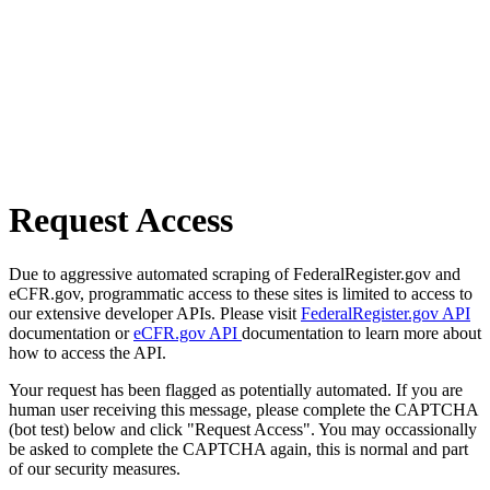
Request Access
Due to aggressive automated scraping of FederalRegister.gov and
eCFR.gov, programmatic access to these sites is limited to access to
our extensive developer APIs. Please visit
FederalRegister.gov API
documentation or
eCFR.gov API
documentation to learn more about
how to access the API.
Your request has been flagged as potentially automated. If you are
human user receiving this message, please complete the CAPTCHA
(bot test) below and click "Request Access". You may occassionally
be asked to complete the CAPTCHA again, this is normal and part
of our security measures.