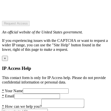
Request Access
An official website of the United States government.
If you experiencing issues with the CAPTCHA or want to request a
wider IP range, you can use the "Site Help" button found in the
lower, right of this page to make a request.
×
IP Access Help
This contact form is only for IP Access help. Please do not provide
confidential information or personal data.
*
Your Name
*
Email
*
How can we help you?