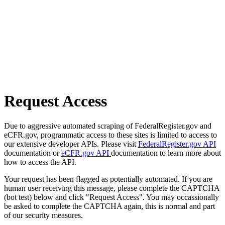
Request Access
Due to aggressive automated scraping of FederalRegister.gov and
eCFR.gov, programmatic access to these sites is limited to access to
our extensive developer APIs. Please visit
FederalRegister.gov API
documentation or
eCFR.gov API
documentation to learn more about
how to access the API.
Your request has been flagged as potentially automated. If you are
human user receiving this message, please complete the CAPTCHA
(bot test) below and click "Request Access". You may occassionally
be asked to complete the CAPTCHA again, this is normal and part
of our security measures.