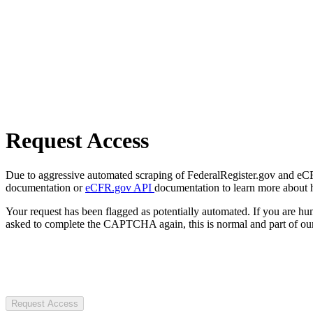
Request Access
Due to aggressive automated scraping of FederalRegister.gov and eCFR.
documentation or
eCFR.gov API
documentation to learn more about 
Your request has been flagged as potentially automated. If you are 
asked to complete the CAPTCHA again, this is normal and part of our
Request Access