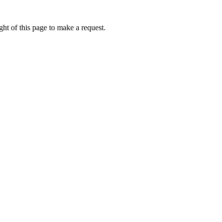
ht of this page to make a request.