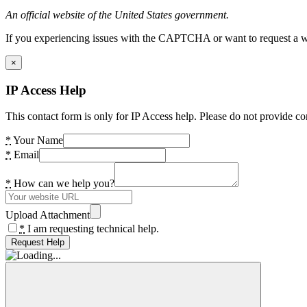
An official website of the United States government.
If you experiencing issues with the CAPTCHA or want to request a wide
×
IP Access Help
This contact form is only for IP Access help. Please do not provide co
*
Your Name
*
Email
*
How can we help you?
Upload Attachment
*
I am requesting technical help.