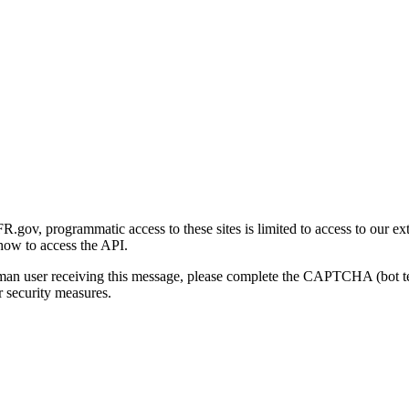
gov, programmatic access to these sites is limited to access to our ex
how to access the API.
human user receiving this message, please complete the CAPTCHA (bot t
 security measures.