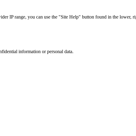
r IP range, you can use the "Site Help" button found in the lower, rig
nfidential information or personal data.