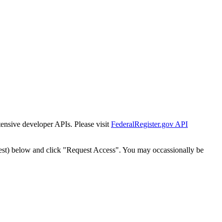
tensive developer APIs. Please visit
FederalRegister.gov API
est) below and click "Request Access". You may occassionally be