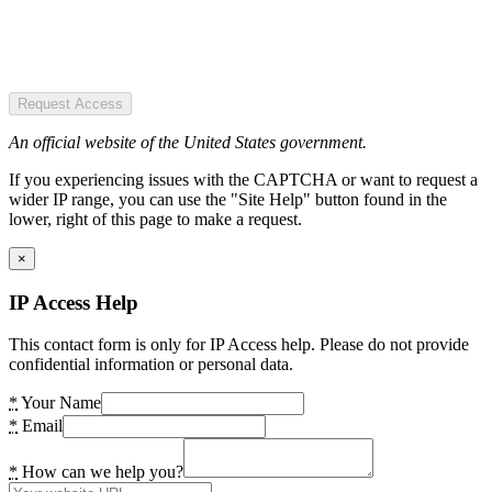
Request Access
An official website of the United States government.
If you experiencing issues with the CAPTCHA or want to request a
wider IP range, you can use the "Site Help" button found in the
lower, right of this page to make a request.
×
IP Access Help
This contact form is only for IP Access help. Please do not provide
confidential information or personal data.
*
Your Name
*
Email
*
How can we help you?