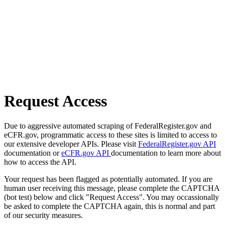
Request Access
Due to aggressive automated scraping of FederalRegister.gov and
eCFR.gov, programmatic access to these sites is limited to access to
our extensive developer APIs. Please visit
FederalRegister.gov API
documentation or
eCFR.gov API
documentation to learn more about
how to access the API.
Your request has been flagged as potentially automated. If you are
human user receiving this message, please complete the CAPTCHA
(bot test) below and click "Request Access". You may occassionally
be asked to complete the CAPTCHA again, this is normal and part
of our security measures.